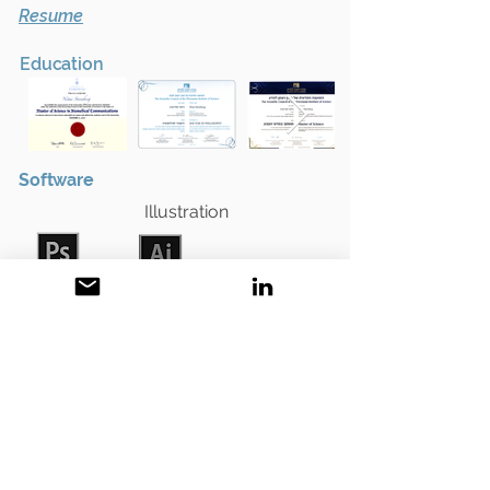
Resume
Education
Software
Illustration
Adobe
Adobe
Photoshop
Illustrator
2D animation • compositing • editing
Adobe
Adobe
After Effects
Premiere Pro