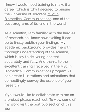
I knew I would need training to make it a
career, which is why I decided to pursue
the University of Toronto’s
MSc in
Biomedical Communications
, one of the
best programs of its kind in the world.
As a scientist, I am familiar with the hurdles
of research, so I know how exciting it can
be to finally publish your findings. My
academic background provides me with
thorough understanding of the science,
which is key to delivering content
accurately and fully. And thanks to the
excellent training I received in the MSc in
Biomedical Communications program - I
can create illustrations and animations that
compellingly convey the essence of your
research.
If you would like to collaborate with me on
a project please
reach out
.
To view some of
my work, visit the
portfolio
section of this
site.