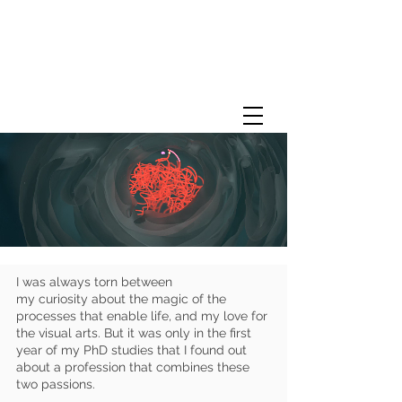
I was always torn between
my curiosity about the magic of the
processes that enable life, and my love for
the visual arts. But it was only in the first
year of my PhD studies that I found out
about a profession that combines these
two passions.